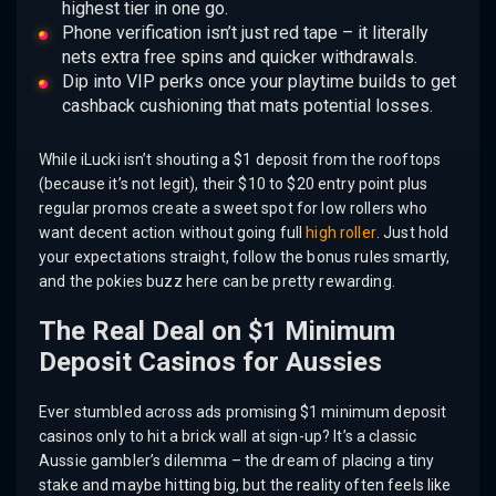
highest tier in one go.
Phone verification isn’t just red tape – it literally
nets extra free spins and quicker withdrawals.
Dip into VIP perks once your playtime builds to get
cashback cushioning that mats potential losses.
While iLucki isn’t shouting a $1 deposit from the rooftops
(because it’s not legit), their $10 to $20 entry point plus
regular promos create a sweet spot for low rollers who
want decent action without going full
high roller
. Just hold
your expectations straight, follow the bonus rules smartly,
and the pokies buzz here can be pretty rewarding.
The Real Deal on $1 Minimum
Deposit Casinos for Aussies
Ever stumbled across ads promising $1 minimum deposit
casinos only to hit a brick wall at sign-up? It’s a classic
Aussie gambler’s dilemma – the dream of placing a tiny
stake and maybe hitting big, but the reality often feels like