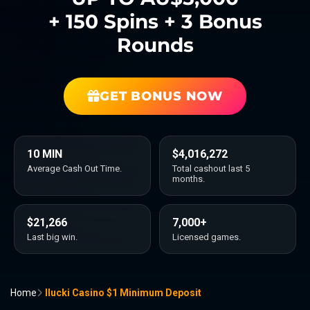
+ 150 Spins + 3 Bonus
Rounds
GET BONUS NOW
10 MIN
$4,016,272
Average Cash Out Time.
Total cashout last 5
months.
$21,266
7,000+
Last big win.
Licensed games.
Home
Ilucki Casino $1 Minimum Deposit