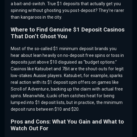
a bait-and-switch. True $1 deposits that actually get you
spinning without ghosting you post-deposit? They’re rarer
than kangaroos in the city.
Where to Find Genuine $1 Deposit Casinos
That Don’t Ghost You
Most of the so-called $1 minimum deposit brands you
hear about lean heavily on no-deposit free spins or toss in
deposits just above $10 disguised as “budget options.”
Casinos like Katsubet and 7Bit are the shout-outs for legit
low-stakes Aussie players. Katsubet, for example, sparks
real action with its $1 deposit spin offers on games like
Scroll of Adventure, backing up the claim with actual free
spins. Meanwhile, iLucki often catches heat for being
lumped into $1 deposit lists, but in practice, the minimum
deposit runs between $10 and $20.
Pros and Cons: What You Gain and What to
Watch Out For