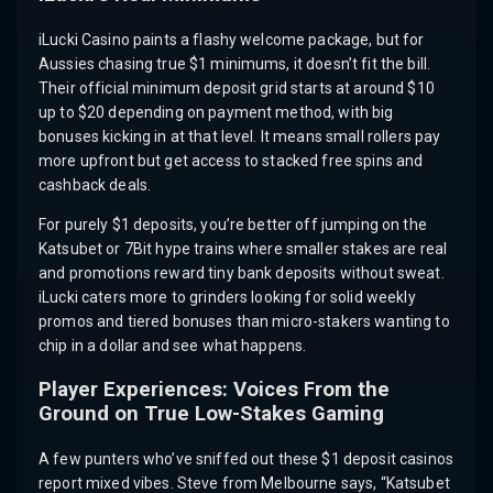
iLucki Casino paints a flashy welcome package, but for
Aussies chasing true $1 minimums, it doesn’t fit the bill.
Their official minimum deposit grid starts at around $10
up to $20 depending on payment method, with big
bonuses kicking in at that level. It means small rollers pay
more upfront but get access to stacked free spins and
cashback deals.
For purely $1 deposits, you’re better off jumping on the
Katsubet or 7Bit hype trains where smaller stakes are real
and promotions reward tiny bank deposits without sweat.
iLucki caters more to grinders looking for solid weekly
promos and tiered bonuses than micro-stakers wanting to
chip in a dollar and see what happens.
Player Experiences: Voices From the
Ground on True Low-Stakes Gaming
A few punters who’ve sniffed out these $1 deposit casinos
report mixed vibes. Steve from Melbourne says, “Katsubet