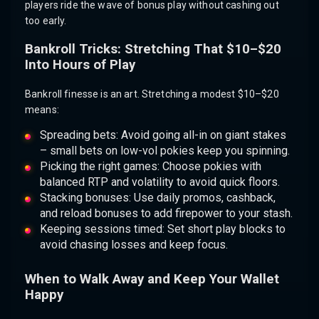
players ride the wave of bonus play without cashing out
too early.
Bankroll Tricks: Stretching That $10–$20
Into Hours of Play
Bankroll finesse is an art. Stretching a modest $10–$20
means:
Spreading bets: Avoid going all-in on giant stakes
– small bets on low-vol pokies keep you spinning.
Picking the right games: Choose pokies with
balanced RTP and volatility to avoid quick floors.
Stacking bonuses: Use daily promos, cashback,
and reload bonuses to add firepower to your stash.
Keeping sessions timed: Set short play blocks to
avoid chasing losses and keep focus.
When to Walk Away and Keep Your Wallet
Happy