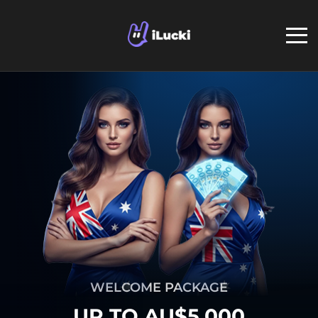
WELCOME PACKAGE
UP TO AU$5,000