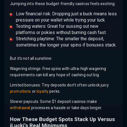
Jumping into these budget-friendly casinos feels exciting:
Low financial risk: Dropping just a buck means less
pressure on your wallet while trying your luck.
Testing waters: Great for sussing out new
platforms or pokies without burning cash fast.
Stretching playtime: The smaller the deposit,
sometimes the longer your spins if bonuses stack.
But it’s not all sunshine:
Wagering strings: Free spins with ultra-high wagering
requirements can kill any hope of cashing out big.
Limited bonuses: Tiny deposits don’t often unlock juicy
promotions
or
loyalty
perks.
Slower payouts: Some $1 deposit casinos make
withdrawal
processes a hassle or take days longer.
How These Budget Spots Stack Up Versus
iLucki’s Real Minimums