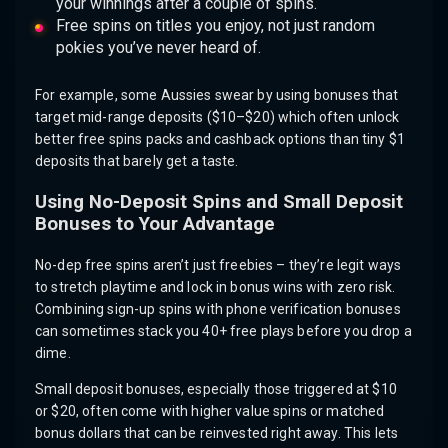
your winnings after a couple of spins.
Free spins on titles you enjoy, not just random
pokies you’ve never heard of.
For example, some Aussies swear by using bonuses that
target mid-range deposits ($10–$20) which often unlock
better free spins packs and cashback options than tiny $1
deposits that barely get a taste.
Using No-Deposit Spins and Small Deposit
Bonuses to Your Advantage
No-dep free spins aren’t just freebies – they’re legit ways
to stretch playtime and lock in bonus wins with zero risk.
Combining sign-up spins with phone verification bonuses
can sometimes stack you 40+ free plays before you drop a
dime.
Small deposit bonuses, especially those triggered at $10
or $20, often come with higher value spins or matched
bonus dollars that can be reinvested right away. This lets