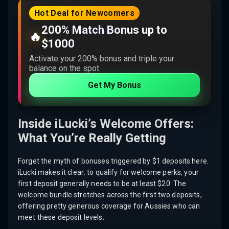
Hot Deal for Newcomers
200% Match Bonus up to
🔥
$1000
Activate your 200% bonus and triple your
balance on the spot.
Get My Bonus
Inside iLucki’s Welcome Offers:
What You’re Really Getting
Forget the myth of bonuses triggered by $1 deposits here.
iLucki makes it clear: to qualify for welcome perks, your
first deposit generally needs to be at least $20. The
welcome bundle stretches across the first two deposits,
offering pretty generous coverage for Aussies who can
meet these deposit levels.