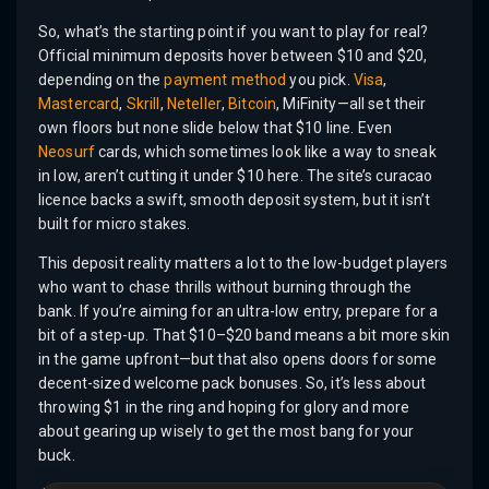
So, what’s the starting point if you want to play for real?
Official minimum deposits hover between $10 and $20,
depending on the
payment method
you pick.
Visa
,
Mastercard
,
Skrill
,
Neteller
,
Bitcoin
, MiFinity—all set their
own floors but none slide below that $10 line. Even
Neosurf
cards, which sometimes look like a way to sneak
in low, aren’t cutting it under $10 here. The site’s curacao
licence backs a swift, smooth deposit system, but it isn’t
built for micro stakes.
This deposit reality matters a lot to the low-budget players
who want to chase thrills without burning through the
bank. If you’re aiming for an ultra-low entry, prepare for a
bit of a step-up. That $10–$20 band means a bit more skin
in the game upfront—but that also opens doors for some
decent-sized welcome pack bonuses. So, it’s less about
throwing $1 in the ring and hoping for glory and more
about gearing up wisely to get the most bang for your
buck.