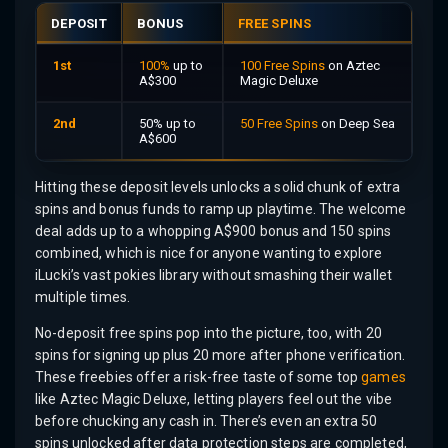
DEPOSIT
BONUS
FREE SPINS
1st
100%
up to
100 Free Spins
on Aztec
A$300
Magic Deluxe
2nd
50% up to
50 Free Spins
on Deep Sea
A$600
Hitting these deposit levels unlocks a solid chunk of extra
spins and bonus funds to ramp up playtime. The welcome
deal adds up to a whopping A$900 bonus and 150 spins
combined, which is nice for anyone wanting to explore
iLucki’s vast pokies library without smashing their wallet
multiple times.
No-deposit free spins pop into the picture, too, with 20
spins for signing up plus 20 more after phone verification.
These freebies offer a risk-free taste of some top
games
like Aztec Magic Deluxe, letting players feel out the vibe
before chucking any cash in. There’s even an extra 50
spins unlocked after data protection steps are completed,