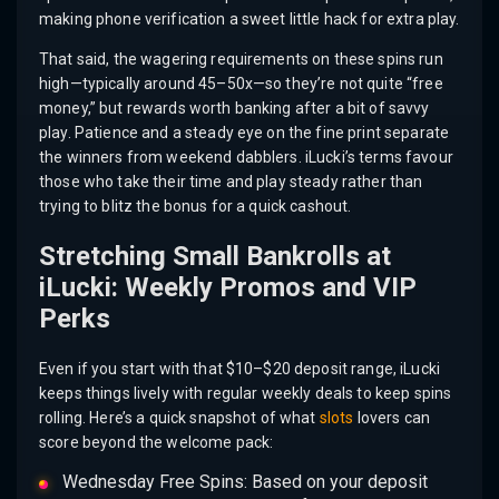
making phone verification a sweet little hack for extra play.
That said, the wagering requirements on these spins run
high—typically around 45–50x—so they’re not quite “free
money,” but rewards worth banking after a bit of savvy
play. Patience and a steady eye on the fine print separate
the winners from weekend dabblers. iLucki’s terms favour
those who take their time and play steady rather than
trying to blitz the bonus for a quick cashout.
Stretching Small Bankrolls at
iLucki: Weekly Promos and VIP
Perks
Even if you start with that $10–$20 deposit range, iLucki
keeps things lively with regular weekly deals to keep spins
rolling. Here’s a quick snapshot of what
slots
lovers can
score beyond the welcome pack:
Wednesday Free Spins: Based on your deposit