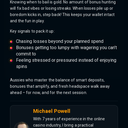
Knowing when to bail is gold. No amount of bonus hunting
will fix bad vibes or losing streaks. When losses pile up or
boredom kicks in, step back! This keeps your wallet intact
and the fun in play.
Key signals to pack it up:
Chasing losses beyond your planned spend
Bonuses getting too lumpy with wagering you can’t
commit to
Feeling stressed or pressured instead of enjoying
spins
Aussies who master the balance of smart deposits,
bonuses that amplify, and fresh headspace walk away
ahead – for now, and for the next session.
Michael Powell
With 7 years of experience in the online
casino industry, I bring a practical