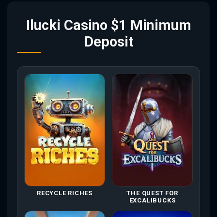
Ilucki Casino $1 Minimum
Deposit
RECYCLE RICHES
THE QUEST FOR
EXCALIBUCKS