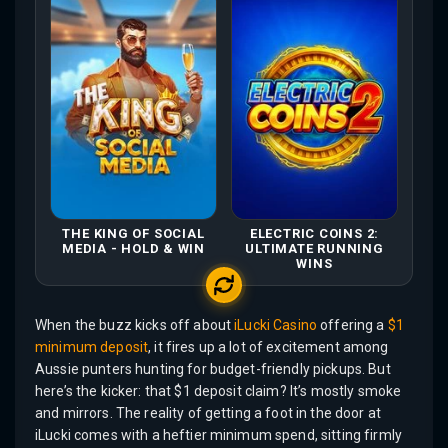
THE KING OF SOCIAL
ELECTRIC COINS 2:
MEDIA - HOLD & WIN
ULTIMATE RUNNING
WINS
When the buzz kicks off about
iLucki Casino
offering a
$1
minimum deposit
, it fires up a lot of excitement among
Aussie punters hunting for budget-friendly pickups. But
here’s the kicker: that $1 deposit claim? It’s mostly smoke
and mirrors. The reality of getting a foot in the door at
iLucki comes with a heftier minimum spend, sitting firmly