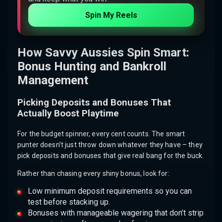
Spin My Reels
How Savvy Aussies Spin Smart:
Bonus Hunting and Bankroll
Management
Picking Deposits and Bonuses That
Actually Boost Playtime
For the budget spinner, every cent counts. The smart
punter doesn’t just throw down whatever they have – they
pick deposits and bonuses that give real bang for the buck.
Rather than chasing every shiny bonus, look for:
Low minimum deposit requirements so you can
test before stacking up.
Bonuses with manageable wagering that don’t strip