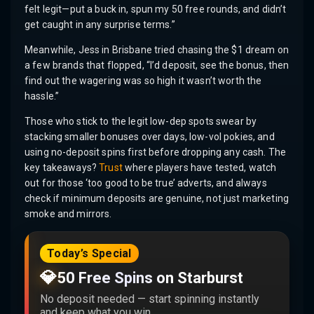
felt legit—put a buck in, spun my 50 free rounds, and didn’t
get caught in any surprise terms.”
Meanwhile, Jess in Brisbane tried chasing the $1 dream on
a few brands that flopped, “I’d deposit, see the bonus, then
find out the wagering was so high it wasn’t worth the
hassle.”
Those who stick to the legit low-dep spots swear by
stacking smaller bonuses over days, low-vol pokies, and
using no-deposit spins first before dropping any cash. The
key takeaways?
Trust
where players have tested, watch
out for those ‘too good to be true’ adverts, and always
check if minimum deposits are genuine, not just marketing
smoke and mirrors.
Today’s Special
💎
50 Free Spins on Starburst
No deposit needed — start spinning instantly
and keep what you win.