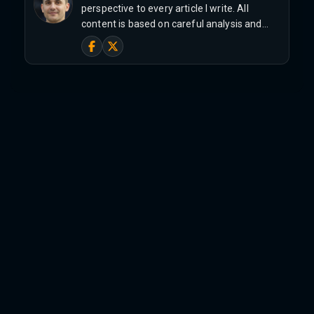
perspective to every article I write. All
content is based on careful analysis and…