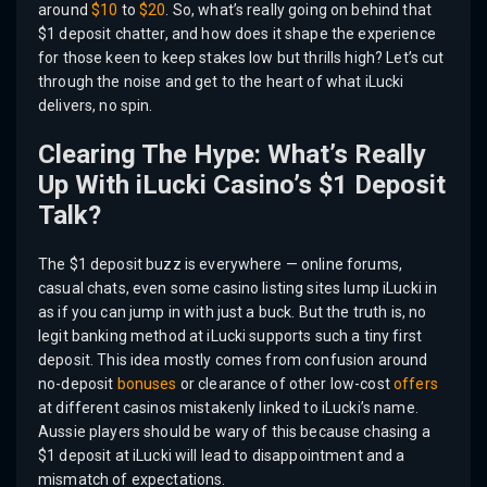
around
$10
to
$20
. So, what’s really going on behind that
$1 deposit chatter, and how does it shape the experience
for those keen to keep stakes low but thrills high? Let’s cut
through the noise and get to the heart of what iLucki
delivers, no spin.
Clearing The Hype: What’s Really
Up With iLucki Casino’s $1 Deposit
Talk?
The $1 deposit buzz is everywhere — online forums,
casual chats, even some casino listing sites lump iLucki in
as if you can jump in with just a buck. But the truth is, no
legit banking method at iLucki supports such a tiny first
deposit. This idea mostly comes from confusion around
no-deposit
bonuses
or clearance of other low-cost
offers
at different casinos mistakenly linked to iLucki’s name.
Aussie players should be wary of this because chasing a
$1 deposit at iLucki will lead to disappointment and a
mismatch of expectations.