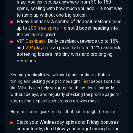
size, you can scoop anywhere from 30 to 150
spins, scaling with how much you add — a neat way
to ramp up without one big splash.
Friday Bonuses: A combo of deposit matches plus
up to
200 free spins
– a solid boost heading into
the weekend grind.
VIP
Cashback
: Daily cashback rewards up to 15%,
and
VIP players
can push that up to 11% cashback,
softening losses into tiny wins and prolonging
sessions.
Keeping bankroll alive without going broke is all about
timing and picking your promos right.
Fast
deposit options
like MiFinity can help you jump on these deals instantly
without delays, and regularly checking the promo page for
surprise no-deposit spin drops is a savvy move.
Here are some quick pro tips that cut through the noise:
Stack your Wednesday spins and Friday bonuses
consistently; don’t blow your budget racing for the