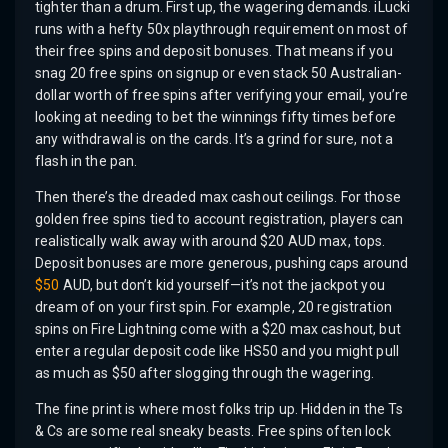
tighter than a drum. First up, the wagering demands. iLucki
runs with a hefty 50x playthrough requirement on most of
their free spins and deposit bonuses. That means if you
snag 20 free spins on signup or even stack 50 Australian-
dollar worth of free spins after verifying your email, you’re
looking at needing to bet the winnings fifty times before
any withdrawal is on the cards. It’s a grind for sure, not a
flash in the pan.
Then there’s the dreaded max cashout ceilings. For those
golden free spins tied to account registration, players can
realistically walk away with around $20 AUD max, tops.
Deposit bonuses are more generous, pushing caps around
$50
AUD, but don’t kid yourself—it’s not the jackpot you
dream of on your first spin. For example, 20 registration
spins on Fire Lightning come with a $20 max cashout, but
enter a regular deposit code like HS50 and you might pull
as much as $50 after slogging through the wagering.
The fine print is where most folks trip up. Hidden in the Ts
& Cs are some real sneaky beasts. Free spins often lock