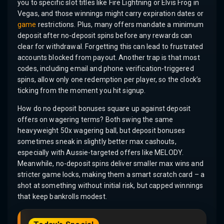
you to specific slot titles like Fire Lightning or Elvis Frog in
Vegas, and those winnings might carry expiration dates or
game
restrictions. Plus, many offers mandate a minimum
deposit after no-deposit spins before any rewards can
clear for withdrawal. Forgetting this can lead to frustrated
accounts blocked from payout. Another trap is that most
codes, including email and phone verification-triggered
spins, allow only one redemption per player, so the clock’s
ticking from the moment you hit signup.
How do no deposit bonuses square up against deposit
offers on wagering terms? Both swing the same
heavyweight 50x wagering ball, but deposit bonuses
sometimes sneak in slightly better max cashouts,
especially with Aussie-targeted offers like MELODY.
Meanwhile, no-deposit spins deliver smaller max wins and
stricter game locks, making them a smart scratch card – a
shot at something without initial risk, but capped winnings
that keep bankrolls modest.