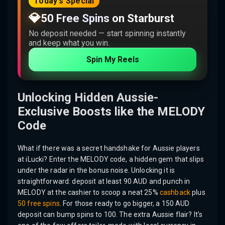
Today’s Special
💎
50 Free Spins on Starburst
No deposit needed — start spinning instantly
and keep what you win.
Spin My Reels
Unlocking Hidden Aussie-
Exclusive Boosts like the MELODY
Code
What if there was a secret handshake for Aussie players
at iLucki? Enter the MELODY code, a hidden gem that slips
under the radar in the bonus noise. Unlocking it is
straightforward: deposit at least 90 AUD and punch in
MELODY at the cashier to scoop a neat 25%
cashback
plus
50 free spins
. For those ready to go bigger, a 150 AUD
deposit can bump spins to 100. The extra Aussie flair? It’s