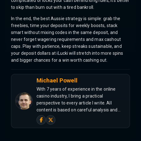
complicated or locks your cash behind long rules, it’s better
to skip than burn out with a tired bankroll.
In the end, the best Aussie strategy is simple: grab the
freebies, time your deposits for weekly boosts, stack
smart without mixing codes in the same deposit, and
never forget wagering requirements and max cashout
caps. Play with patience, keep streaks sustainable, and
your deposit dollars at iLucki will stretch into more spins
and bigger chances for a win worth cashing out.
Michael Powell
With 7 years of experience in the online
casino industry, I bring a practical
perspective to every article I write. All
content is based on careful analysis and…