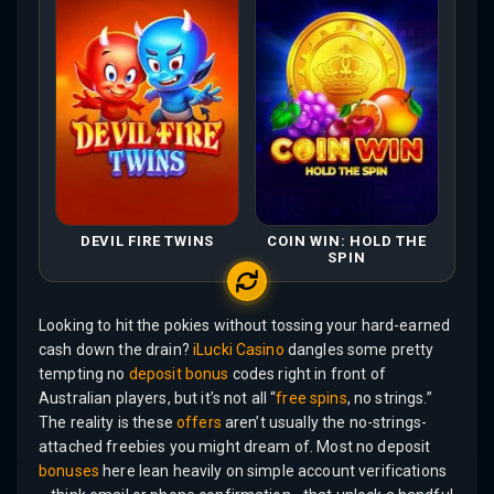
DEVIL FIRE TWINS
COIN WIN: HOLD THE
SPIN
Looking to hit the pokies without tossing your hard-earned
cash down the drain?
iLucki Casino
dangles some pretty
tempting no
deposit bonus
codes right in front of
Australian players, but it’s not all “
free spins
, no strings.”
The reality is these
offers
aren’t usually the no-strings-
attached freebies you might dream of. Most no deposit
bonuses
here lean heavily on simple account verifications