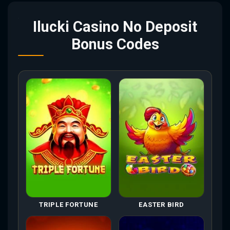
Ilucki Casino No Deposit
Bonus Codes
TRIPLE FORTUNE
EASTER BIRD