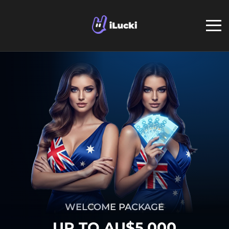
WELCOME PACKAGE
UP TO AU$5,000