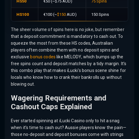
HS50
€50 (~$75 AUD)
75 Spins
HS100
€100 (~
$150
AUD)
150 Spins
The sheer volume of spins here is no joke, but remember
that a deposit commitment is mandatory to cash out. To
squeeze the most from these HS codes, Australian
players often combine them with no deposit spins and
exclusive
bonus codes
like MELODY, which bumps up the
free spins count and deposit matches by a tidy margin. It’s
this combo play that makes iLucki’s bonus scene shine for
locals who know how to crank their bankrolls up without
blowing out.
Wagering Requirements and
Cashout Caps Explained
Ever started spinning at iLucki Casino only to hit a snag
when it’s time to cash out? Aussie players know the pain—
those no-deposit and deposit bonuses come with strings