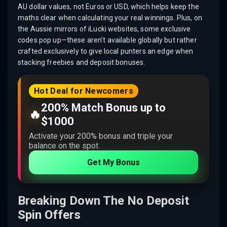
AU dollar values, not Euros or USD, which helps keep the
maths clear when calculating your real winnings. Plus, on
the Aussie mirrors of iLucki websites, some exclusive
codes pop up—these aren’t available globally but rather
crafted exclusively to give local punters an edge when
stacking freebies and deposit bonuses.
Hot Deal for Newcomers
200% Match Bonus up to
🔥
$1000
Activate your 200% bonus and triple your
balance on the spot.
Get My Bonus
Breaking Down The No Deposit
Spin Offers