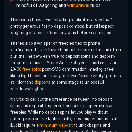
mindful of wagering and
withdrawal
rules.
This bonus boosts your starting bankroll in a way that’s
pretty generous for no deposit combos, but still expect
wagering of about 50x on any wins before cashing out.
There’s also a whisper of freebies tied to phone
verification, though these tend to be more niche and often
blur the line between true no deposit spins and deposit-
triggered bonuses. Some Aussie players report receiving
20-
50 free spins
post-SMS confirmation, making it feel
like a legit boost, but many of these “phone verify” promos
still demand
deposits
at some stage to unlock full
withdrawal rights.
It’s vital to call out the difference between “no deposit”
spins and deposit-triggered bonuses masquerading as
freebies. While no deposit spins let you play without
putting cash on the table initially, most bigger bonuses at
iLucki require a
minimum deposit
to unlock spins and
withdraw. That catch is part of the game’s design—these