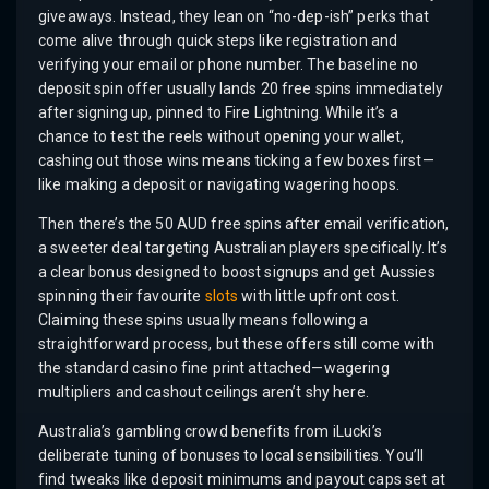
giveaways. Instead, they lean on “no-dep-ish” perks that
come alive through quick steps like registration and
verifying your email or phone number. The baseline no
deposit spin offer usually lands 20 free spins immediately
after signing up, pinned to Fire Lightning. While it’s a
chance to test the reels without opening your wallet,
cashing out those wins means ticking a few boxes first—
like making a deposit or navigating wagering hoops.
Then there’s the 50 AUD free spins after email verification,
a sweeter deal targeting Australian players specifically. It’s
a clear bonus designed to boost signups and get Aussies
spinning their favourite
slots
with little upfront cost.
Claiming these spins usually means following a
straightforward process, but these offers still come with
the standard casino fine print attached—wagering
multipliers and cashout ceilings aren’t shy here.
Australia’s gambling crowd benefits from iLucki’s
deliberate tuning of bonuses to local sensibilities. You’ll
find tweaks like deposit minimums and payout caps set at