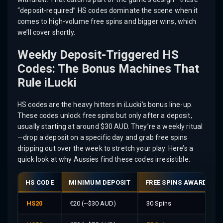
“deposit-required” HS codes dominate the scene when it
comes to high-volume free spins and bigger wins, which
we’ll cover shortly.
Weekly Deposit-Triggered HS
Codes: The Bonus Machines That
Rule iLucki
HS codes are the heavy hitters in iLucki’s bonus line-up.
These codes unlock free spins but only after a deposit,
usually starting at around $30 AUD. They’re a weekly ritual
—drop a deposit on a specific day and grab free spins
dripping out over the week to stretch your play. Here’s a
quick look at why Aussies find these codes irresistible:
HS CODE
MINIMUM DEPOSIT
FREE SPINS AWARDED
HS20
€20 (~$30 AUD)
30 Spins