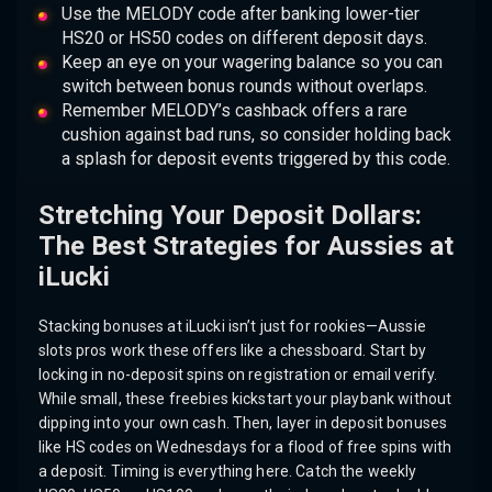
Use the MELODY code after banking lower-tier
HS20 or HS50 codes on different deposit days.
Keep an eye on your wagering balance so you can
switch between bonus rounds without overlaps.
Remember MELODY’s cashback offers a rare
cushion against bad runs, so consider holding back
a splash for deposit events triggered by this code.
Stretching Your Deposit Dollars:
The Best Strategies for Aussies at
iLucki
Stacking bonuses at iLucki isn’t just for rookies—Aussie
slots pros work these offers like a chessboard. Start by
locking in no-deposit spins on registration or email verify.
While small, these freebies kickstart your playbank without
dipping into your own cash. Then, layer in deposit bonuses
like HS codes on Wednesdays for a flood of free spins with
a deposit. Timing is everything here. Catch the weekly