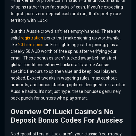
—think email or phone confirmation—that unlock a handful
of spins rather than fat stacks of cash. If you’re expecting
to grab pure zero-deposit cash and run, that’s pretty rare
territory with iLucki.
But this Aussie crowd isn’t left empty-handed. There are
solid
registration
perks that make signing up worthwhile,
like
20 free spins
on Fire Lightning just for joining, plus a
cheeky 50 AUD worth of free spins after verifying your
email. These bonuses aren’t tucked away behind strict
global conditions either—iLucki crafts some Aussie-
specific flavours to up the value and keep local players
hooked. Expect tweaks in wagering rules, max cashout
amounts, and bonus stacking options designed for familiar
Aussie habits. It’s not just hype; these bonuses genuinely
pack punch for punters who play smart.
Overview Of iLucki Casino’s No
Deposit Bonus Codes For Aussies
No deposit offers at iLucki aren’t your classic free-money