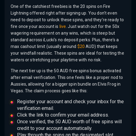
One of the catchiest freebies is the 20 spins on Fire
Lightning offered right after signing up. You don’t even
need to deposit to unlock these spins, and they’re ready to
fire once your account is
live
. Just watch out for the 50x
wagering requirement on any wins, which is steep but
standard across iLucki’s no deposit perks. Plus, there’s a
max cashout limit (usually around
$20
AUD) that keeps
your windfall realistic. These spins are ideal for testing the
waters or stretching your playtime with no risk.
The next tier up is the 50 AUD free spins bonus activated
after email verification. This one feels like a proper nod to
Aussies, allowing for a bigger spin bundle on Elvis Frog in
Vegas. The claim process goes like this:
Register your account and check your inbox for the
verification email.
Click the link to confirm your email address.
Once verified, the 50 AUD worth of free spins will
credit to your account automatically.
Play through the spins on the designated slot,