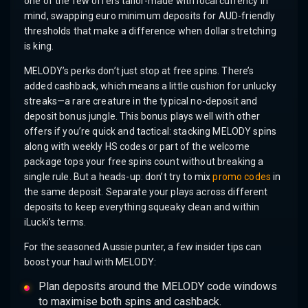
one of the few offers tailor-made with local currency in
mind, swapping euro minimum deposits for AUD-friendly
thresholds that make a difference when dollar stretching
is king.
MELODY’s perks don’t just stop at free spins. There’s
added cashback, which means a little cushion for unlucky
streaks—a rare creature in the typical no-deposit and
deposit bonus jungle. This bonus plays well with other
offers if you’re quick and tactical: stacking MELODY spins
along with weekly HS codes or part of the welcome
package tops your free spins count without breaking a
single rule. But a heads-up: don’t try to mix
promo codes
in
the same deposit. Separate your plays across different
deposits to keep everything squeaky clean and within
iLucki’s terms.
For the seasoned Aussie punter, a few insider tips can
boost your haul with MELODY:
Plan deposits around the MELODY code windows
to maximise both spins and cashback.