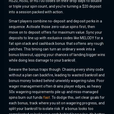
HS20, HS50, or HS100 codes on their drop days to double
or triple your spin count, and you’re turning a $20 deposit
into a session packed with action.
Smart players combine no-deposit and deposit perks in a
sequence. Activate those zero-value spins first, then
move on to deposit offers for maximum value. Sync your
deposits to line up with exclusive codes like MELODY for a
fat spin stack and cashback bonus that softens any rough
patches. This timing can turn an ordinary week into a
bonus blowout, upping your chances of landing bigger wins
while doing less damage to your bankroll.
Beware the bonus traps though. Chasing every shiny code
without a plan can backfire, leading to wasted bankroll and
bonus money locked behind unwieldy wagering rules. Poor
wager management often drains player edges, as heavy
50x wagering requirements pile up and miss-managed
spins burn out funds
fast
. To dodge this, set clear goals for
each bonus, track where you sit on wagering progress, and
split your bankroll to isolate risk. If a bonus looks too