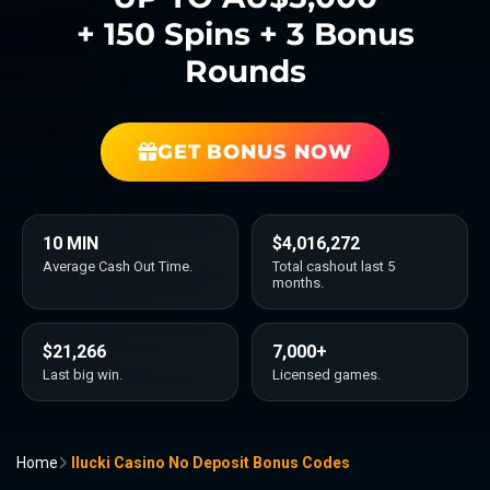
+ 150 Spins + 3 Bonus
Rounds
GET BONUS NOW
10 MIN
$4,016,272
Average Cash Out Time.
Total cashout last 5
months.
$21,266
7,000+
Last big win.
Licensed games.
Home
Ilucki Casino No Deposit Bonus Codes