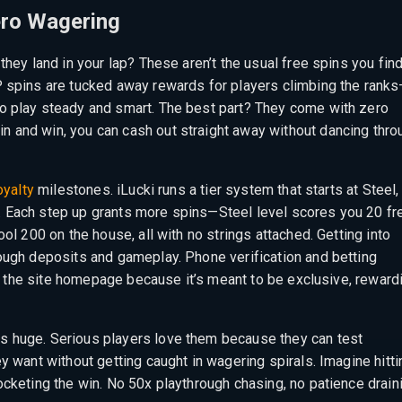
ero Wagering
they land in your lap? These aren’t the usual free spins you fin
P spins are tucked away rewards for players climbing the rank
o play steady and smart. The best part? They come with zero
 and win, you can cash out straight away without dancing thro
oyalty
milestones. iLucki runs a tier system that starts at Steel,
. Each step up grants more spins—Steel level scores you 20 fr
ol 200 on the house, all with no strings attached. Getting into
ough deposits and gameplay. Phone verification and betting
 on the site homepage because it’s meant to be exclusive, reward
s huge. Serious players love them because they can test
y want without getting caught in wagering spirals. Imagine hitti
ocketing the win. No 50x playthrough chasing, no patience drain