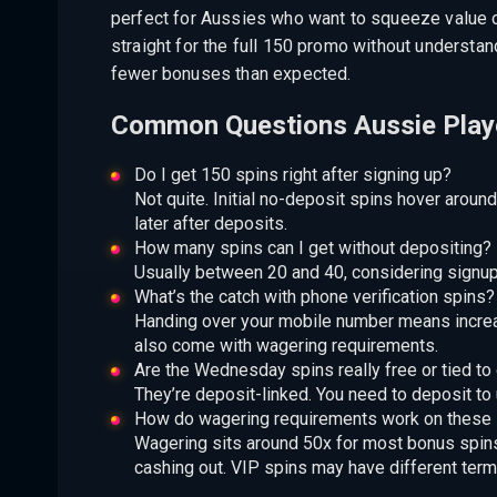
perfect for Aussies who want to squeeze value o
straight for the full 150 promo without understa
fewer bonuses than expected.
Common Questions Aussie Playe
Do I get 150 spins right after signing up?
Not quite. Initial no-deposit spins hover aroun
later after deposits.
How many spins can I get without depositing?
Usually between 20 and 40, considering signu
What’s the catch with phone verification spins?
Handing over your mobile number means increas
also come with wagering requirements.
Are the Wednesday spins really free or tied to
They’re deposit-linked. You need to deposit to 
How do wagering requirements work on these
Wagering sits around 50x for most bonus spins
cashing out. VIP spins may have different term