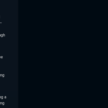
d
s—
ugh
ee
ing
ng a
ing