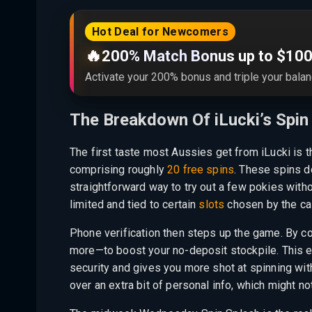
Hot Deal for Newcomers
🔥
200% Match Bonus up to $10
Activate your 200% bonus and triple your balan
The Breakdown Of iLucki’s Spin
The first taste most Aussies get from iLucki is t
comprising roughly
20 free spins
. These spins d
straightforward way to try out a few pokies witho
limited and tied to certain
slots
chosen by the ca
Phone verification then steps up the game. By c
more—to boost your no-deposit stockpile. This e
security and gives you more shot at spinning with
over an extra bit of personal info, which might no