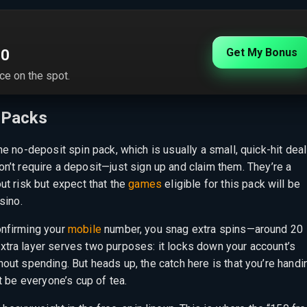
Get My Bonus
00
ce on the spot.
 Packs
he no-deposit spin pack, which is usually a small, quick-hit deal
on’t require a deposit—just sign up and claim them. They’re a
ut risk but expect that the
games
eligible for this pack will be
sino.
onfirming your
mobile
number, you snag extra spins—around 20
xtra layer serves two purposes: it locks down your account’s
out spending. But heads up, the catch here is that you’re handi
t be everyone’s cup of tea.