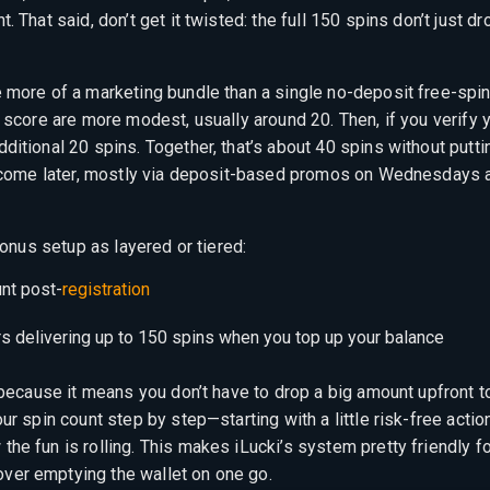
 That said, don’t get it twisted: the full 150 spins don’t just dr
 more of a marketing bundle than a single no-deposit free-spi
 score are more modest, usually around 20. Then, if you verify 
itional 20 spins. Together, that’s about 40 spins without putti
ey come later, mostly via deposit-based promos on Wednesdays 
bonus setup as layered or tiered:
unt post-
registration
rs delivering up to 150 spins when you top up your balance
 because it means you don’t have to drop a big amount upfront t
r spin count step by step—starting with a little risk-free actio
he fun is rolling. This makes iLucki’s system pretty friendly fo
ver emptying the wallet on one go.