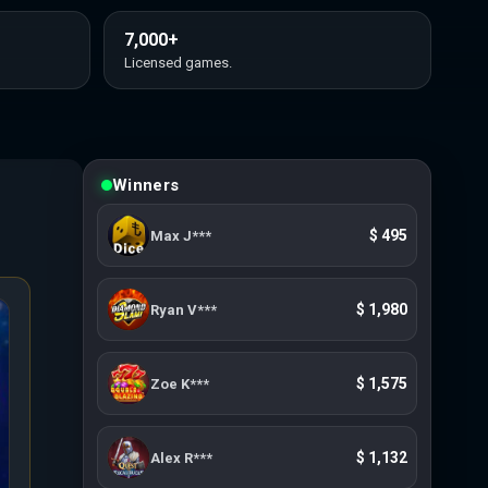
7,000+
Licensed games.
Winners
$ 223
Lily L***
$ 495
Max J***
$ 1,980
Ryan V***
$ 1,575
Zoe K***