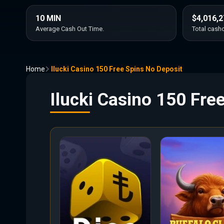
10 MIN
$4,016,2
Average Cash Out Time.
Total casho
Home
Ilucki Casino 150 Free Spins No Deposit
Ilucki Casino 150 Fre