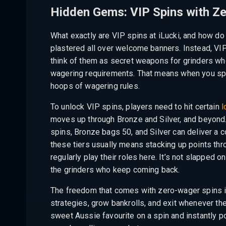
Hidden Gems: VIP Spins with Z
What exactly are VIP spins at iLucki, and how do 
plastered all over welcome banners. Instead, VI
think of them as secret weapons for grinders wh
wagering requirements. That means when you spin
hoops of wagering rules.
To unlock VIP spins, players need to hit certain
l
moves up through Bronze and Silver, and beyond
spins, Bronze bags 50, and Silver can deliver a co
these tiers usually means stacking up points thr
regularly play their roles here. It’s not slapped
the grinders who keep coming back.
The freedom that comes with zero-wager spins i
strategies, grow bankrolls, and exit whenever the
sweet Aussie favourite on a spin and instantly p