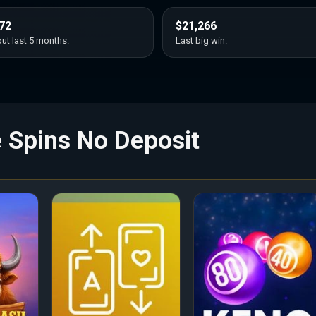
72
$21,266
ut last 5 months.
Last big win.
e Spins No Deposit