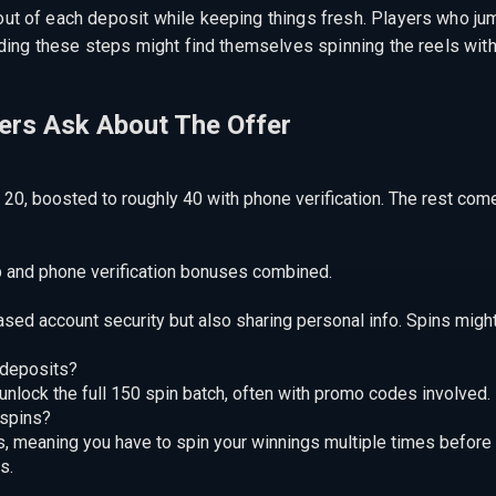
ut of each deposit while keeping things fresh. Players who ju
nding these steps might find themselves spinning the reels wit
rs Ask About The Offer
d 20, boosted to roughly 40 with phone verification. The rest com
p and phone verification bonuses combined.
ed account security but also sharing personal info. Spins migh
 deposits?
unlock the full 150 spin batch, often with promo codes involved.
 spins?
, meaning you have to spin your winnings multiple times before
s.