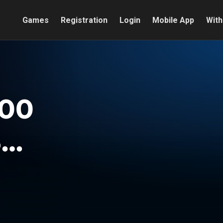
Games
Registration
Login
Mobile App
With
000
+ 150 Spins + 3 Bonus Rounds