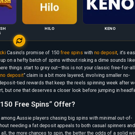
ASH
HILO
KENO
S
cki
Casino’s promise of 150
free spins
with
no deposit
, it’s ea
 up on a hefty batch of spins without risking a dime sounds lik
ere things start to grey out—this is not your classic free-for-all
 no deposit
” claim is a bit more layered, involving smaller no-
 deposit-tied rewards that keep the reels spinning week after w
art, but one that deserves a closer look before jumping in headfi
“150 Free Spins” Offer?
d among Aussie players chasing big spins with minimal out-of-
thout needing a fat deposit appeals to both casual spinners and
 all, the more chances to spin, the better the odds of a solid w