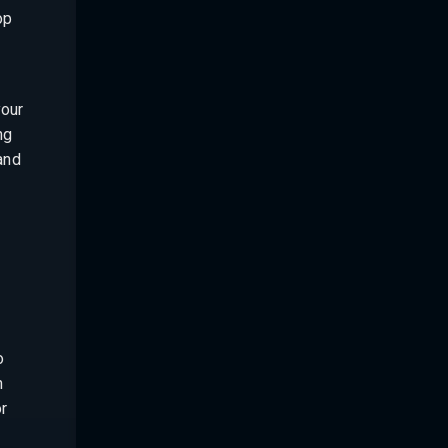
op
n
your
ng
and
o
n
r