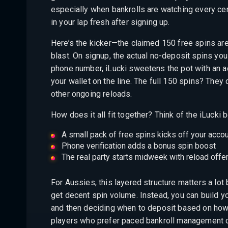
especially when bankrolls are watching every cent.
in your lap fresh after signing up.
Here’s the kicker—the claimed 150 free spins are
blast. On signup, the actual no-deposit spins you
phone number, iLucki sweetens the pot with an add
your wallet on the line. The full 150 spins? Th
other ongoing reloads.
How does it all fit together? Think of the iLucki 
A small pack of free spins kicks off your acco
Phone verification adds a bonus spin boost
The real party starts midweek with reload offe
For Aussies, this layered structure matters a lot
get decent spin volume. Instead, you can build you
and then deciding when to deposit based on how t
players who prefer paced bankroll management o