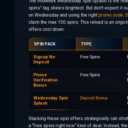
The midweek Wednesday Spin Splash is the real h
spins” tag shines brightest. But don’t expect it 
on Wednesday and using the right
promo code
.
D
claim the max 150 spins. This reload is an ongoi
offers cool down.
SPIN PACK
TYPE
Signup No-
Free Spins
Deposit
Phone
Free Spins
Verification
Bonus
Wednesday Spin
Deposit Bonus
Splash
Stacking these spin offers strategically can stre
a “free spins right now” kind of deal. Instead, th