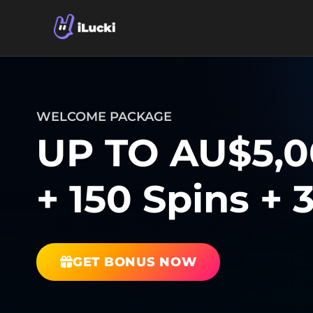
WELCOME PACKAGE
UP TO AU$5,
GET BONUS NOW