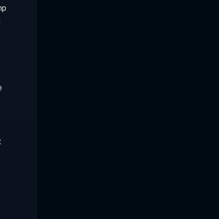
mp
h
e
t