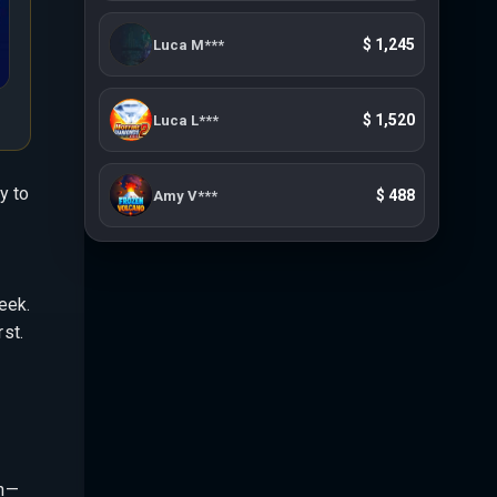
$ 1,132
Alex R***
$ 1,245
Luca M***
sy to
$ 1,520
Luca L***
e
eek.
rst.
in—