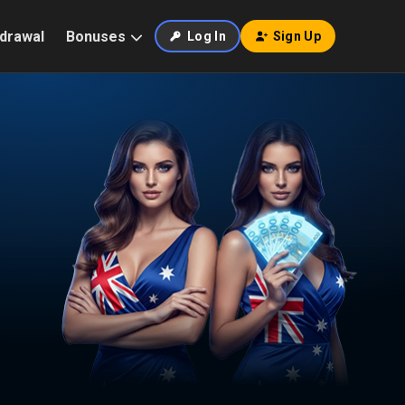
drawal
Bonuses
Log In
Sign Up