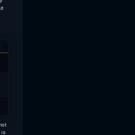
ee
it
not
 is