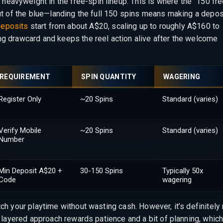
eavyweight in the free-spin lineup. This is where the “150 fr
out of the blue—landing the full 150 spins means making a depos
eposits
start from about A$20, scaling up to roughly A$160 to
ng drawcard and keeps the reel action alive after the welcome
REQUIREMENT
SPIN QUANTITY
WAGERING
Register Only
~20 Spins
Standard (varies)
Verify Mobile
~20 Spins
Standard (varies)
Number
Min Deposit A$20 +
30-150 Spins
Typically 50x
Code
wagering
tch your playtime without wasting cash. However, it’s definitely 
e layered approach rewards patience and a bit of planning, which