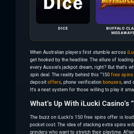
DICE
BUFFALO CL
MEGAWAY
When Australian players first stumble across
iLu
get hooked by the headline. The allure of loading
every Aussie’s jackpot dream, right? But that’s wh
spin deal. The reality behind this “150
free spins
deposit
offers
, phone verification
bonuses
, and
It’s a neat system for those willing to play it sm
What’s Up With iLucki Casino’s 
The buzz on iLucki’s 150 free spins offer is lou
pocket cost. The idea of stacking extra spins wi
grinders who want to stretch their playtime. After