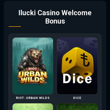
Ilucki Casino Welcome
Bonus
RIOT: URBAN WILDS
DICE