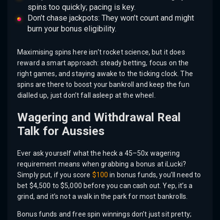
spins too quickly; pacing is key.
Don’t chase jackpots: They won’t count and might
burn your bonus eligibility.
Maximising spins here isn’t rocket science, but it does
reward a smart approach: steady betting, focus on the
right games, and staying awake to the ticking clock. The
spins are there to boost your bankroll and keep the fun
dialled up, just don’t fall asleep at the wheel.
Wagering and Withdrawal Real
Talk for Aussies
Ever ask yourself what the heck a 45–50x wagering
requirement means when grabbing a bonus at iLucki?
Simply put, if you score
$100
in bonus funds, you’ll need to
bet $4,500 to $5,000 before you can cash out. Yep, it’s a
grind, and it’s not a walk in the park for most bankrolls.
Bonus funds and free spin winnings don’t just sit pretty;