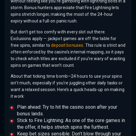
without feeling like you’re gambling with lightning bolts in a
storm. Bonus hunters appreciate that Fire Lightning lets
spins stretch longer, making the most of the 24-hour
expiry without a full-on panic rush.
But don’t get too comfy with every slot out there.
Exclusions apply — jackpot games are off the table for
free spins, similar to
deposit bonuses
. This rule is strict and
often enforced by the casino’s internal mapping, so it pays
to check which titles are excluded if you’re wary of wasting
spins on games that won’t count.
About that ticking time bomb—24 hours to use your spins
isn’t much, especially if you’re juggling other daily tasks or
want a relaxed session. Here’s a quick heads-up on making
it work:
Plan ahead: Try to hit the casino soon after your
bonus lands.
Stick to Fire Lightning: As one of the core games in
the offer, it helps stretch spins the furthest.
Keep bet sizes sensible: Don’t blow through your