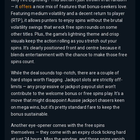
— it
offers
a nice mix of features that bonus-seekers love.
Featuring medium volatility and a decent return to player
(RTP), it allows punters to enjoy spins without the brutal
volatility swings that wreck free spin rounds on some
other titles. Plus, the game’s lightning theme and crisp
visuals keep the action rolling as you stretch out your
spins. It’s clearly positioned front and centre because it
blends entertainment with the chance to make those free
spins count.
While the deal sounds top-notch, there are a couple of
hard stops worth flagging. Jackpot slots are strictly off-
limits — any progressive or jackpot-payout slot won’t
contribute to the welcome bonus or free spins play. It’s a
move that might disappoint Aussie jackpot chasers keen
on mega wins, but it’s pretty standard fare to keep the
bonus sustainable.
Another eye-opener comes with the free spins
themselves — they come with an expiry clock ticking hard
at just 24 hours. Miss the window, and those spins vanish.