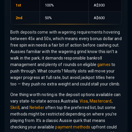
1st
100%
A$300
2nd
50%
A$600
Both deposits come with wagering requirements hovering
between 45x and 50x, which means every bonus dollar and
free spin win needs a fair bit of action before cashing out.
Aussies familiar with the wagering grind know this isn’t a
walk in the park; it demands responsible bankroll
management and plenty of rounds on eligible
games
to
push through. What counts? Mostly slots will move your
wager progress at full rate, but avoid jackpot titles here
too — they push no extra weight and could stall your climb.
One thing worth noting is the deposit options available can
vary state-to-state across Australia.
Visa
,
Mastercard
,
Skrill
, and
Neteller
often top the preferred list, but some
methods might be restricted depending on where you’re
playing from. It’s a classic Aussie quirk that means
checking your available
payment methods
upfront could