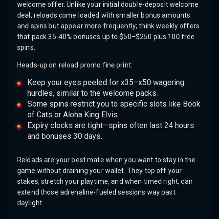
welcome offer. Unlike your initial double-deposit welcome
deal, reloads come loaded with smaller bonus amounts
and spins but appear more frequently; think weekly offers
that pack 35-40% bonuses up to $50–$250 plus 100 free
spins.
Heads-up on reload promo fine print:
Keep your eyes peeled for x35–x50 wagering
hurdles, similar to the welcome packs.
Some spins restrict you to specific slots like Book
of Cats or Aloha King Elvis.
Expiry clocks are tight—spins often last 24 hours
and bonuses 30 days.
Reloads are your best mate when you want to stay in the
game without draining your wallet. They top off your
stakes, stretch your playtime, and when timed right, can
extend those adrenaline-fueled sessions way past
daylight.