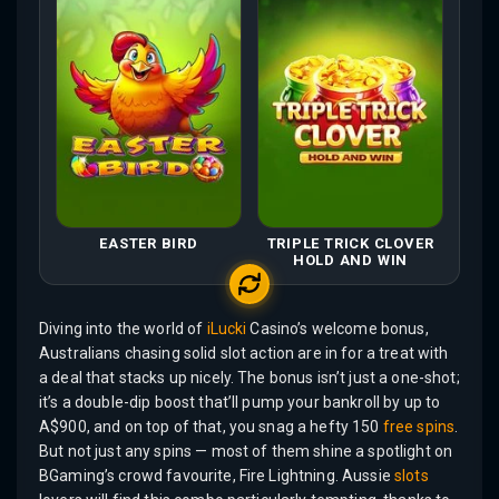
EASTER BIRD
TRIPLE TRICK CLOVER
HOLD AND WIN
Diving into the world of
iLucki
Casino’s welcome bonus,
Australians chasing solid slot action are in for a treat with
a deal that stacks up nicely. The bonus isn’t just a one-shot;
it’s a double-dip boost that’ll pump your bankroll by up to
A$900, and on top of that, you snag a hefty 150
free spins
.
But not just any spins — most of them shine a spotlight on
BGaming’s crowd favourite, Fire Lightning. Aussie
slots