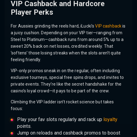
VIP Cashback and Hardcore
Player Perks
For Aussies grinding the reels hard, iLucki’s
VIP
cashback
is
a juicy cushion. Depending on your VIP tier—ranging from
Steel to Platinum—cashback runs from around 5% up to a
sweet 20% back on net losses, credited weekly. That
‘softens’ those losing streaks when the slots aren’t quite
feeling friendly.
VIP-only promos sneak in on the regular, often including
exclusive tourneys, special free spins drops, and invites to
private events. They’re like the secret handshake for the
casino’s loyal crowd—it pays to be part of the crew.
Climbing the VIP ladder isn’t rocket science but takes
focus:
Play your fav slots regularly and rack up
loyalty
points.
Jump on reloads and cashback promos to boost