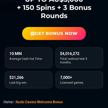
+ 150 Spins + 3 Bonus
Rounds
GET BONUS NOW
10 MIN
$4,016,272
Average Cash Out Time.
Total cashout last 5
months.
$21,266
7,000+
Last big win.
Licensed games.
Home
Ilucki Casino Welcome Bonus