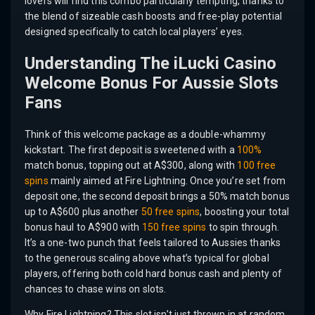
lovers will find this combo particularly tempting, thanks to
the blend of sizeable cash boosts and free-play potential
designed specifically to catch local players’ eyes.
Understanding The iLucki Casino
Welcome Bonus For Aussie Slots
Fans
Think of this welcome package as a double-whammy
kickstart. The first deposit is sweetened with a
100%
match bonus, topping out at A$300, along with
100 free
spins
mainly aimed at Fire Lightning. Once you’re set from
deposit one, the second deposit brings a 50% match bonus
up to A$600 plus another
50 free spins
, boosting your total
bonus haul to A$900 with
150 free spins
to spin through.
It’s a one-two punch that feels tailored to Aussies thanks
to the generous scaling above what’s typical for global
players, offering both cold hard bonus cash and plenty of
chances to chase wins on slots.
Why Fire Lightning? This slot isn’t just thrown in at random