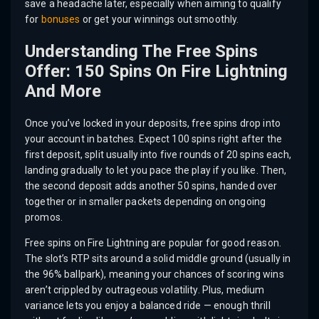
save a headache later, especially when aiming to qualify
for
bonuses
or get your winnings out smoothly.
Understanding The Free Spins
Offer: 150 Spins On Fire Lightning
And More
Once you’ve locked in your deposits, free spins drop into
your account in batches. Expect 100 spins right after the
first deposit, split usually into five rounds of 20 spins each,
landing gradually to let you pace the play if you like. Then,
the second deposit adds another 50 spins, handed over
together or in smaller packets depending on ongoing
promos.
Free spins on Fire Lightning are popular for good reason.
The slot’s RTP sits around a solid middle ground (usually in
the 96% ballpark), meaning your chances of scoring wins
aren’t crippled by outrageous volatility. Plus, medium
variance lets you enjoy a balanced ride — enough thrill