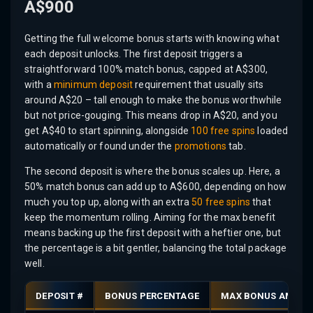
A$900
Getting the full welcome bonus starts with knowing what
each deposit unlocks. The first deposit triggers a
straightforward 100% match bonus, capped at A$300,
with a
minimum deposit
requirement that usually sits
around A$20 – tall enough to make the bonus worthwhile
but not price-gouging. This means drop in A$20, and you
get A$40 to start spinning, alongside
100 free spins
loaded
automatically or found under the
promotions
tab.
The second deposit is where the bonus scales up. Here, a
50% match bonus can add up to A$600, depending on how
much you top up, along with an extra
50 free spins
that
keep the momentum rolling. Aiming for the max benefit
means backing up the first deposit with a heftier one, but
the percentage is a bit gentler, balancing the total package
well.
DEPOSIT #
BONUS PERCENTAGE
MAX BONUS AMOU