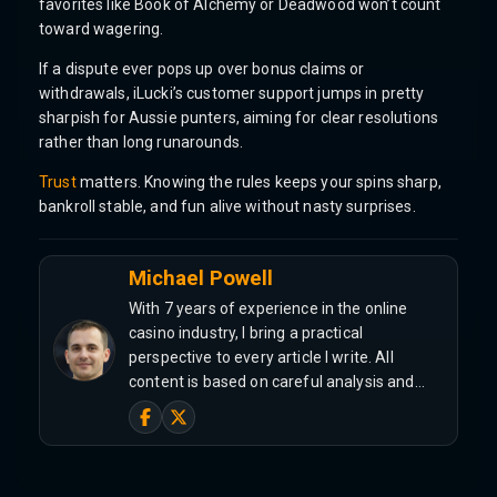
favorites like Book of Alchemy or Deadwood won’t count
toward wagering.
If a dispute ever pops up over bonus claims or
withdrawals, iLucki’s customer support jumps in pretty
sharpish for Aussie punters, aiming for clear resolutions
rather than long runarounds.
Trust
matters. Knowing the rules keeps your spins sharp,
bankroll stable, and fun alive without nasty surprises.
Michael Powell
With 7 years of experience in the online
casino industry, I bring a practical
perspective to every article I write. All
content is based on careful analysis and…