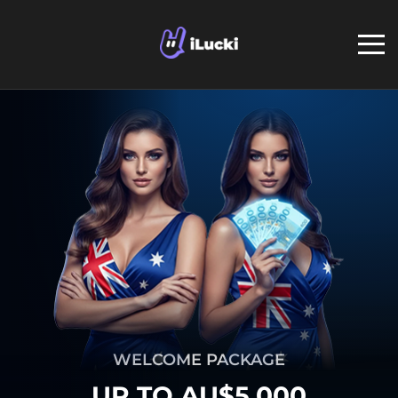
WELCOME PACKAGE
UP TO AU$5,000