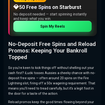
💎
50 Free Spins on Starburst
No deposit needed — start spinning instantly
and keep what you win.
Spin My Reels
No-Deposit Free Spins and Reload
Promos: Keeping Your Bankroll
Topped
So you’re keen to kick things off without shelling out your
cash first? iLucki tosses Aussies a cheeky chance with no-
deposit free spins — often around 20 spins on the Fire
Lightning slot, firing off a 50x wagering requirement. That
means you’ll need to tread carefully, but it’s a legit foot in
the door for a taste of the action.
Reload promos keep the good times flowing beyond your