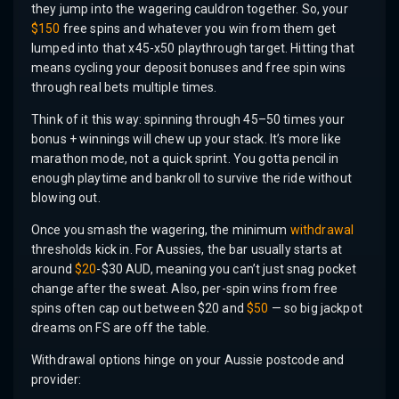
they jump into the wagering cauldron together. So, your
$150
free spins and whatever you win from them get
lumped into that x45-x50 playthrough target. Hitting that
means cycling your deposit bonuses and free spin wins
through real bets multiple times.
Think of it this way: spinning through 45–50 times your
bonus + winnings will chew up your stack. It’s more like
marathon mode, not a quick sprint. You gotta pencil in
enough playtime and bankroll to survive the ride without
blowing out.
Once you smash the wagering, the minimum
withdrawal
thresholds kick in. For Aussies, the bar usually starts at
around
$20
-$30 AUD, meaning you can’t just snag pocket
change after the sweat. Also, per-spin wins from free
spins often cap out between $20 and
$50
— so big jackpot
dreams on FS are off the table.
Withdrawal options hinge on your Aussie postcode and
provider: