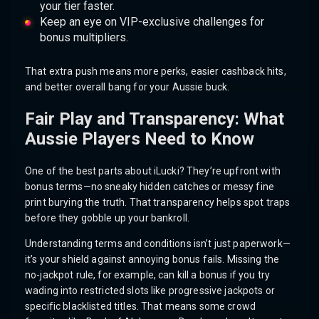
your tier faster.
Keep an eye on VIP-exclusive challenges for
bonus multipliers.
That extra push means more perks, easier cashback hits,
and better overall bang for your Aussie buck.
Fair Play and Transparency: What
Aussie Players Need to Know
One of the best parts about iLucki? They’re upfront with
bonus terms—no sneaky hidden catches or messy fine
print burying the truth. That transparency helps spot traps
before they gobble up your bankroll.
Understanding terms and conditions isn’t just paperwork—
it’s your shield against annoying bonus fails. Missing the
no-jackpot rule, for example, can kill a bonus if you try
wading into restricted slots like progressive jackpots or
specific blacklisted titles. That means some crowd