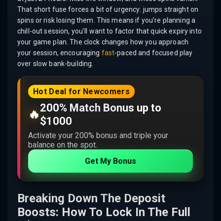
That short fuse forces a bit of urgency: jumps straight on
spins or risk losing them. This means if you’re planning a
chill-out session, you’ll want to factor that quick expiry into
your game plan. The clock changes how you approach
your session, encouraging
fast
-paced and focused play
over slow bank-building.
Hot Deal for Newcomers
200% Match Bonus up to
🔥
$1000
Activate your 200% bonus and triple your
balance on the spot.
Get My Bonus
Breaking Down The Deposit
Boosts: How To Lock In The Full