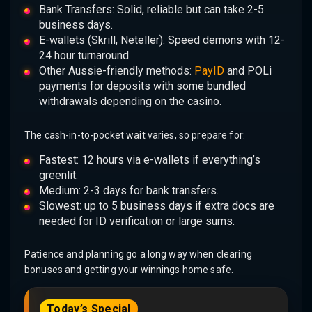
Bank Transfers: Solid, reliable but can take 2-5
business days.
E-wallets (Skrill, Neteller): Speed demons with 12-
24 hour turnaround.
Other Aussie-friendly methods:
PayID
and POLi
payments for deposits with some bundled
withdrawals depending on the casino.
The cash-in-to-pocket wait varies, so prepare for:
Fastest: 12 hours via e-wallets if everything’s
greenlit.
Medium: 2-3 days for bank transfers.
Slowest: up to 5 business days if extra docs are
needed for ID verification or large sums.
Patience and planning go a long way when clearing
bonuses and getting your winnings home safe.
Today’s Special