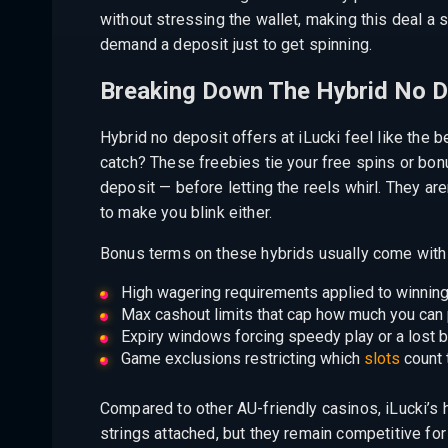
without stressing the wallet, making this deal a 
demand a deposit just to get spinning.
Breaking Down The Hybrid No D
Hybrid no deposit offers at iLucki feel like the b
catch? These freebies tie your free spins or bo
deposit — before letting the reels whirl. They are
to make you blink either.
Bonus terms on these hybrids usually come with c
High wagering requirements applied to winning
Max cashout limits that cap how much you can p
Expiry windows forcing speedy play or a lost 
Game exclusions restricting which
slots
count 
Compared to other AU-friendly casinos, iLucki’s 
strings attached, but they remain competitive for