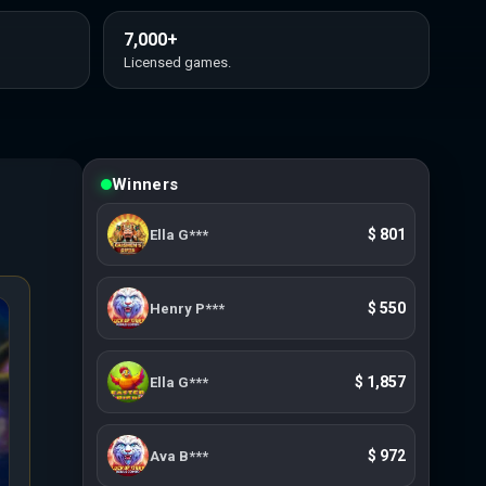
7,000+
Licensed games.
Winners
$ 1,984
Amy H***
$ 801
Ella G***
$ 550
Henry P***
$ 1,857
Ella G***