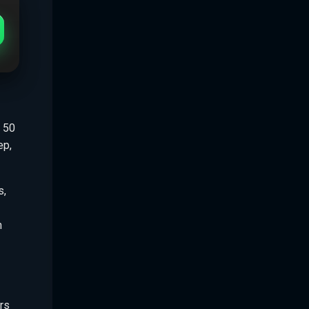
o 50
ep,
s,
h
ers