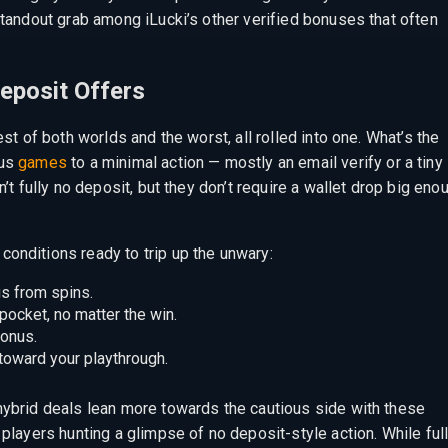
standout grab among iLucki’s other verified bonuses that often
eposit Offers
est of both worlds and the worst, all rolled into one. What’s the
nus
games
to a minimal action — mostly an email verify or a tiny
n’t fully no deposit, but they don’t require a wallet drop big eno
onditions ready to trip up the unwary:
s from spins.
ocket, no matter the win.
bonus.
toward your playthrough.
hybrid deals lean more towards the cautious side with these
 players hunting a glimpse of no deposit-style action. While ful