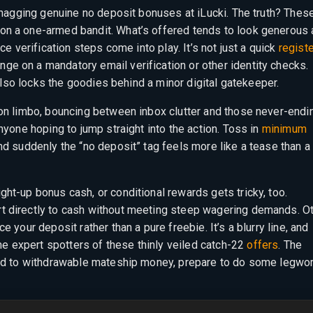
 snagging genuine no deposit bonuses at iLucki. The truth? Thes
on a one-armed bandit. What’s offered tends to look generous 
ce verification steps come into play. It’s not just a quick
regist
e on a mandatory email verification or other identity checks.
t also locks the goodies behind a minor digital gatekeeper.
ion limbo, bouncing between inbox clutter and those never-endi
nyone hoping to jump straight into the action. Toss in
minimum
nd suddenly the “no deposit” tag feels more like a tease than a
ht-up bonus cash, or conditional rewards gets tricky, too.
t directly to cash without meeting steep wagering demands. O
 your deposit rather than a pure freebie. It’s a blurry line, and
 expert spotters of these thinly veiled catch-22
offers
. The
lead to withdrawable mateship money, prepare to do some legwo