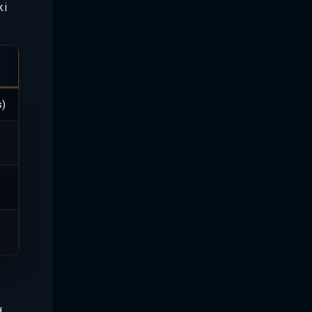
ki
s)
d