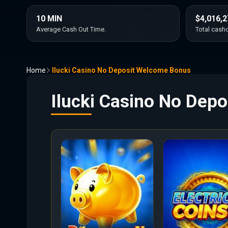
10 MIN
$4,016,2
Average Cash Out Time.
Total casho
Home
Ilucki Casino No Deposit Welcome Bonus
Ilucki Casino No Dep