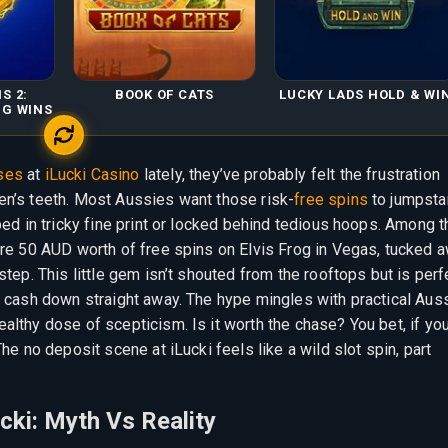
S 2:
BOOK OF CATS
LUCKY LADS HOLD & WI
NG WINS
ses
at
iLucki Casino
lately, they’ve probably felt the frustration
en’s teeth. Most Aussies want those risk-
free spins
to jumpsta
pped in tricky fine print or locked behind tedious hoops. Among t
rare 50 AUD worth of free spins on Elvis Frog in Vegas, tucked 
step. This little gem isn’t shouted from the rooftops but is perf
ng cash down straight away. The hype mingles with practical Aus
althy dose of scepticism. Is it worth the chase? You bet, if yo
The no deposit scene at iLucki feels like a wild slot spin, part
cki: Myth Vs Reality