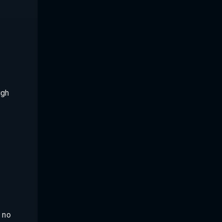
ugh
l no