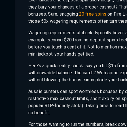
they bury your chances of a proper cashout? That’
bonuses. Sure, snagging
20 free spins
on Fire Li
those 50x wagering requirements often turn these
Wagering requirements at iLucki typically hover 
example, scoring $20 from no deposit spins feels
before you touch a cent of it. Not to mention ma
mini jackpot, your hands get tied.
Here’s a quick reality check: say you hit $15 from
withdrawable balance. The catch? With spins exp
without blowing the bonus can implode your bank
Aussie punters can spot worthless bonuses by ch
restrictive max cashout limits, short expiry on s
popular RTP-friendly slots). Taking time to read
no benefit.
For those wanting to run the numbers, break down 