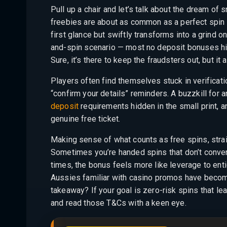
Pull up a chair and let’s talk about the dream of
freebies are about as common as a perfect spin 
first glance but swiftly transforms into a grind on
and-spin scenario — most no deposit bonuses hing
Sure, it’s there to keep the fraudsters out, but i
Players often find themselves stuck in verificat
“confirm your details” reminders. A buzzkill for a
deposit
requirements hidden in the small print, a
genuine free ticket.
Making sense of what counts as free spins, straig
Sometimes you’re handed spins that don’t conver
times, the bonus feels more like leverage to entice
Aussies familiar with casino promos have become
takeaway? If your goal is zero-risk spins that 
and read those T&Cs with a keen eye.