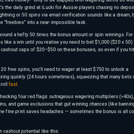
s the daily grind at iLucki for Aussie players chasing no depos
ghtning or 50 spins via email verification sounds like a dream, 
 “freebies” into a near-impossible task.
around a hefty 50 times the bonus amount or spin winnings. For
 like a win until you realise you need to bet $1,000 ($20 x 50)
x cashout caps of $20–$50 on these bonuses, so even if you hit
 20 free spins, you’ll need to wager at least $750 to unlock a
iring quickly (24 hours sometimes), squeezing that many bets 
roll
fast
.
ecking four red flags: outrageous wagering multipliers (>40x),
pins, and game exclusions that gut winning chances (like bannin
 the fine print saves headaches — sometimes the bonus is all co
cashout potential like this: