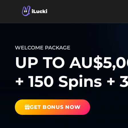
WELCOME PACKAGE
UP TO AU$5,
GET BONUS NOW