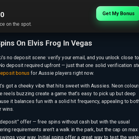
Get My Bonus
00
ce on the spot.
ins On Elvis Frog In Vegas
i’s no deposit scene: verify your email, and you unlock close t
o deposit required upfront — just that one solid verification st
eposit bonus
for Aussie players right now.
it’s got a cheeky vibe that hits sweet with Aussies. Neon colour
he reels buzzing create a game that’s easy to pick up but deep
se it balances fun with a solid hit frequency, appealing to bot
r wins.
no deposit” offer — free spins without cash but with the usual
ring requirements aren’t a walk in the park, but the cap on max
k swings your way. Initial spins offer a great way to test the wat