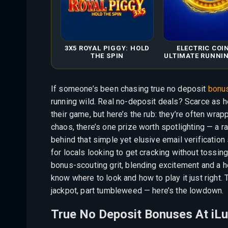
3X5 ROYAL PIGGY: HOLD
ELECTRIC COIN
THE SPIN
ULTIMATE RUNNI
If someone’s been chasing true no deposit
bonu
running wild. Real no-deposit deals? Scarce as h
their game, but here’s the rub: they’re often wra
chaos, there’s one prize worth spotlighting — a 
behind that simple yet elusive email verification 
for locals looking to get cracking without tossi
bonus-scouting grit, blending excitement and a he
know where to look and how to play it just right. 
jackpot, part tumbleweed — here’s the lowdown.
True No Deposit Bonuses At iLu