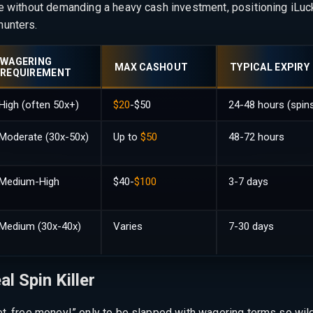
te without demanding a heavy cash investment, positioning iLuc
hunters.
WAGERING
MAX CASHOUT
TYPICAL EXPIRY
REQUIREMENT
High (often 50x+)
$20
-$50
24-48 hours (spin
Moderate (30x-50x)
Up to
$50
48-72 hours
Medium-High
$40-
$100
3-7 days
Medium (30x-40x)
Varies
7-30 days
l Spin Killer
et, free money!” only to be slapped with wagering terms so wil