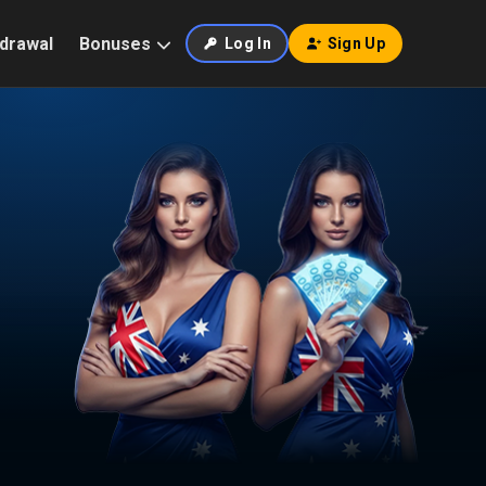
drawal
Bonuses
Log In
Sign Up