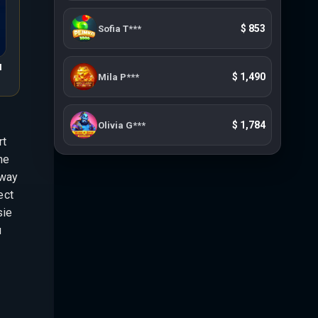
$ 972
Ava B***
N
$ 853
Sofia T***
$ 1,490
Mila P***
rt
he
away
ect
sie
u