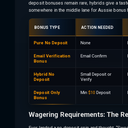
deposit bonuses remain rare, hybrids give a tas
somewhere in the middle lane for Aussie bonus 
BONUS TYPE
ACTION NEEDED
Pure No Deposit
None
Email Verification
Email Confirm
Bonus
Hybrid No
Small Deposit or
Deposit
Verify
Deposit Only
Min
$10
Deposit
Bonus
Wagering Requirements: The Rea
Ever landed a no deposit spin and thought, “Swe