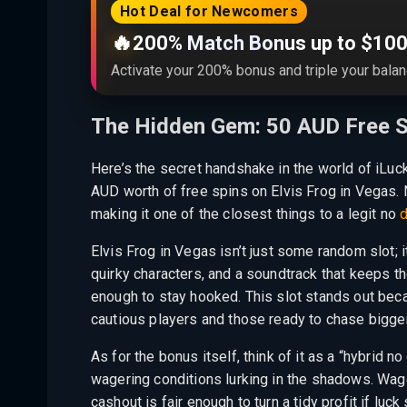
Hot Deal for Newcomers
🔥
200% Match Bonus up to $10
Activate your 200% bonus and triple your balan
The Hidden Gem: 50 AUD Free Sp
Here’s the secret handshake in the world of iLuck
AUD worth of free spins on Elvis Frog in Vegas. N
making it one of the closest things to a legit no
d
Elvis Frog in Vegas isn’t just some random slot; 
quirky characters, and a soundtrack that keeps t
enough to stay hooked. This slot stands out becau
cautious players and those ready to chase bigge
As for the bonus itself, think of it as a “hybrid 
wagering conditions lurking in the shadows. Wage
cashout is fair enough to turn a tidy profit if luc