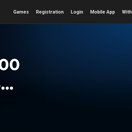
Games
Registration
Login
Mobile App
With
000
+ 150 Spins + 3 Bonus Rounds