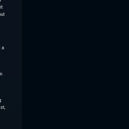
it
but
 a
in
g
st,