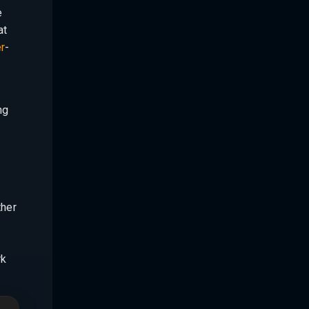
e
at
er
-
ng
ther
rk