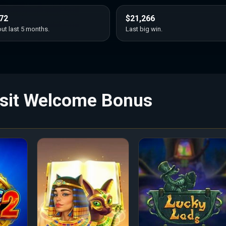
72
$21,266
ut last 5 months.
Last big win.
osit Welcome Bonus