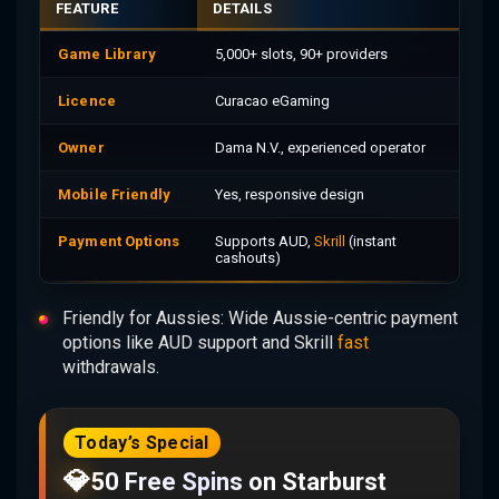
FEATURE
DETAILS
Game Library
5,000+ slots, 90+ providers
Licence
Curacao eGaming
Owner
Dama N.V., experienced operator
Mobile Friendly
Yes, responsive design
Payment Options
Supports AUD,
Skrill
(instant
cashouts)
Friendly for Aussies: Wide Aussie-centric payment
options like AUD support and Skrill
fast
withdrawals.
Today’s Special
💎
50 Free Spins on Starburst