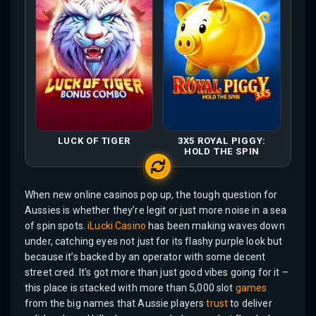
LUCK OF TIGER
3X5 ROYAL PIGGY:
HOLD THE SPIN
When new online casinos pop up, the tough question for
Aussies is whether they’re legit or just more noise in a sea
of spin spots.
iLucki Casino
has been making waves down
under, catching eyes not just for its flashy purple look but
because it’s backed by an operator with some decent
street cred. It’s got more than just good vibes going for it –
this place is stacked with more than 5,000 slot
games
from the big names that Aussie players
trust
to deliver