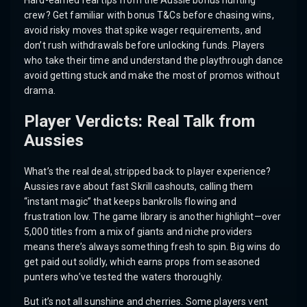
Hard-earned real tips from the Aussie bonus hunting
crew? Get familiar with bonus T&Cs before chasing wins,
avoid risky moves that spike wager requirements, and
don’t rush withdrawals before unlocking funds. Players
who take their time and understand the playthrough dance
avoid getting stuck and make the most of promos without
drama.
Player Verdicts: Real Talk from
Aussies
What’s the real deal, stripped back to player experience?
Aussies rave about fast Skrill cashouts, calling them
“instant magic” that keeps bankrolls flowing and
frustration low. The game library is another highlight—over
5,000 titles from a mix of giants and niche providers
means there’s always something fresh to spin. Big wins do
get paid out solidly, which earns props from seasoned
punters who’ve tested the waters thoroughly.
But it’s not all sunshine and cherries. Some players vent