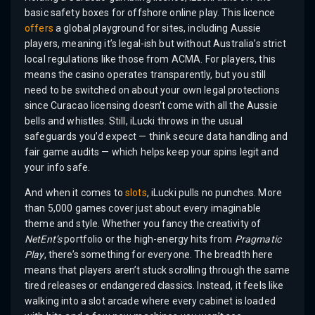
basic safety boxes for offshore online play. This licence
offers
a global playground for sites, including Aussie
players, meaning it’s legal-ish but without Australia’s strict
local regulations like those from ACMA. For players, this
means the casino operates transparently, but you still
need to be switched on about your own legal protections
since Curacao licensing doesn’t come with all the Aussie
bells and whistles. Still, iLucki throws in the usual
safeguards you’d expect — think secure data handling and
fair game audits — which helps keep your spins legit and
your info safe.
And when it comes to
slots
, iLucki pulls no punches. More
than 5,000 games cover just about every imaginable
theme and style. Whether you fancy the creativity of
NetEnt’s
portfolio or the high-energy hits from
Pragmatic
Play
, there’s something for everyone. The breadth here
means that players aren’t stuck scrolling through the same
tired releases or endangered classics. Instead, it feels like
walking into a slot arcade where every cabinet is loaded