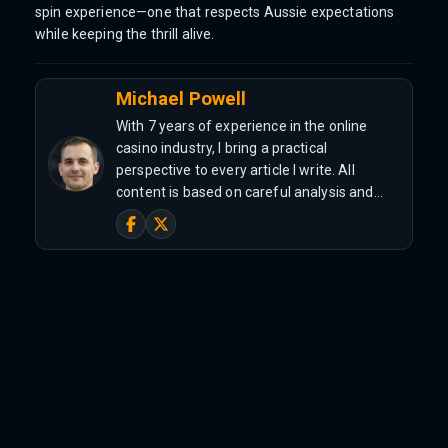
spin experience—one that respects Aussie expectations
while keeping the thrill alive.
Michael Powell
With 7 years of experience in the online
casino industry, I bring a practical
perspective to every article I write. All
content is based on careful analysis and…