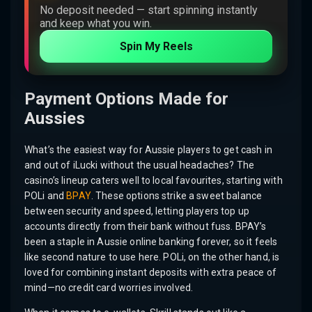
No deposit needed — start spinning instantly
and keep what you win.
Spin My Reels
Payment Options Made for
Aussies
What’s the easiest way for Aussie players to get cash in
and out of iLucki without the usual headaches? The
casino’s lineup caters well to local favourites, starting with
POLi and
BPAY
. These options strike a sweet balance
between security and speed, letting players top up
accounts directly from their bank without fuss. BPAY’s
been a staple in Aussie online banking forever, so it feels
like second nature to use here. POLi, on the other hand, is
loved for combining instant deposits with extra peace of
mind—no credit card worries involved.