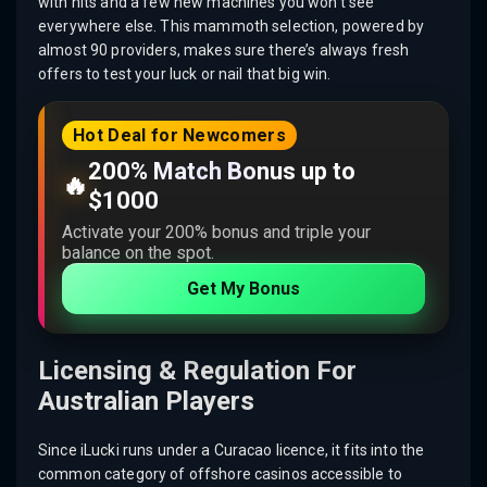
with hits and a few new machines you won’t see
everywhere else. This mammoth selection, powered by
almost 90 providers, makes sure there’s always fresh
offers to test your luck or nail that big win.
Hot Deal for Newcomers
200% Match Bonus up to
🔥
$1000
Activate your 200% bonus and triple your
balance on the spot.
Get My Bonus
Licensing & Regulation For
Australian Players
Since iLucki runs under a Curacao licence, it fits into the
common category of offshore casinos accessible to