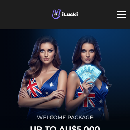
WELCOME PACKAGE
UP TO AU$5,000