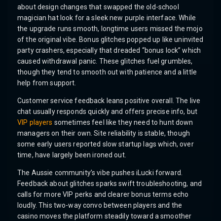
about design changes that swapped the old-school
magician hat look for a sleek new purple interface. While
the upgrade runs smooth, longtime users missed the mojo
of the original vibe. Bonus glitches popped up like uninvited
party crashers, especially that dreaded “bonus lock” which
caused withdrawal panic. These glitches fuel grumbles,
though they tend to smooth out with patience and a little
help from support.
Customer service feedback leans positive overall. The live
chat usually responds quickly and offers precise info, but
VIP players
sometimes feel like they need to hunt down
managers on their own. Site reliability is stable, though
some early users reported slow startup lags which, over
time, have largely been ironed out.
The Aussie community’s vibe pushes iLucki forward.
Feedback about glitches sparks swift troubleshooting, and
calls for more VIP perks and clearer bonus terms echo
loudly. This two-way convo between players and the
casino moves the platform steadily toward a smoother