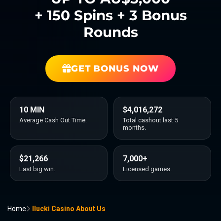
+ 150 Spins + 3 Bonus
Rounds
GET BONUS NOW
10 MIN
$4,016,272
Average Cash Out Time.
Total cashout last 5
months.
$21,266
7,000+
Last big win.
Licensed games.
Home
Ilucki Casino About Us