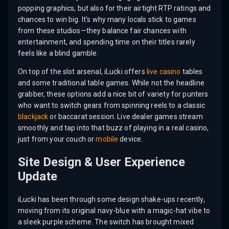
popping graphics, but also for their airtight RTP ratings and
chances to win big. It’s why many locals stick to games
from these studios—they balance fair chances with
entertainment, and spending time on their titles rarely
feels like a blind gamble.
On top of the slot arsenal, iLucki offers
live casino
tables
and some traditional table games. While not the headline
grabber, these options add a nice bit of variety for punters
who want to switch gears from spinning reels to a classic
blackjack
or baccarat session. Live dealer games stream
smoothly and tap into that buzz of playing in a real casino,
just from your couch or
mobile
device.
Site Design & User Experience
Update
iLucki has been through some design shake-ups recently,
moving from its original navy-blue with a magic-hat vibe to
a sleek purple scheme. The switch has brought mixed