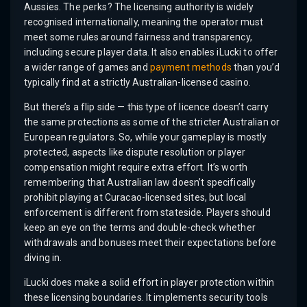
Aussies. The perks? The licensing authority is widely
recognised internationally, meaning the operator must
meet some rules around fairness and transparency,
including secure player data. It also enables iLucki to offer
a wider range of games and
payment methods
than you’d
typically find at a strictly Australian-licensed casino.
But there’s a flip side — this type of licence doesn’t carry
the same protections as some of the stricter Australian or
European regulators. So, while your gameplay is mostly
protected, aspects like dispute resolution or player
compensation might require extra effort. It’s worth
remembering that Australian law doesn’t specifically
prohibit playing at Curacao-licensed sites, but local
enforcement is different from stateside. Players should
keep an eye on the terms and double-check whether
withdrawals and bonuses meet their expectations before
diving in.
iLucki does make a solid effort in player protection within
these licensing boundaries. It implements security tools