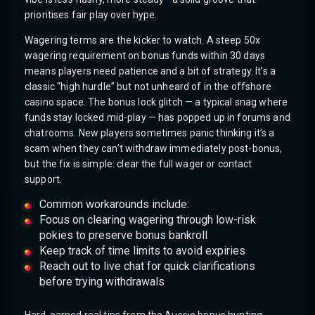
prioritises fair play over hype.
Wagering terms are the kicker to watch. A steep 50x
wagering requirement on bonus funds within 30 days
means players need patience and a bit of strategy. It’s a
classic “high hurdle” but not unheard of in the offshore
casino space. The bonus lock glitch — a typical snag where
funds stay locked mid-play — has popped up in forums and
chatrooms. New players sometimes panic thinking it’s a
scam when they can’t withdraw immediately post-bonus,
but the fix is simple: clear the full wager or contact
support.
Common workarounds include:
Focus on clearing wagering through low-risk
pokies to preserve bonus bankroll
Keep track of time limits to avoid expiries
Reach out to live chat for quick clarifications
before trying withdrawals