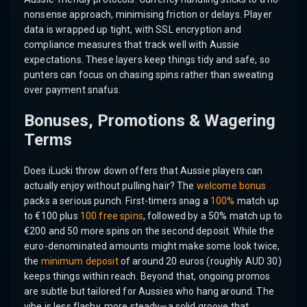
nonsense approach, minimising friction or delays. Player
data is wrapped up tight, with SSL encryption and
compliance measures that track well with Aussie
expectations. These layers keep things tidy and safe, so
punters can focus on chasing spins rather than sweating
over payment snafus.
Bonuses, Promotions & Wagering
Terms
Does iLucki throw down offers that Aussie players can
actually enjoy without pulling hair? The
welcome bonus
packs a serious punch. First-timers snag a
100%
match up
to €100 plus
100
free spins
, followed by a 50% match up to
€200 and 50 more spins on the second deposit. While the
euro-denominated amounts might make some look twice,
the
minimum deposit
of around 20 euros (roughly AUD 30)
keeps things within reach. Beyond that, ongoing promos
are subtle but tailored for Aussies who hang around. The
vibe is less flashy, more steady—a solid groove that