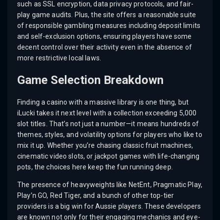
such as SSL encryption, data privacy protocols, and fair-
play game audits. Plus, the site offers a reasonable suite
of responsible gambling measures including deposit limits
and self-exclusion options, ensuring players have some
decent control over their activity even in the absence of
more restrictive local laws.
Game Selection Breakdown
Finding a casino with a massive library is one thing, but
iLucki takes it next level with a collection exceeding 5,000
slot titles. That’s not just a number—it means hundreds of
themes, styles, and volatility options for players who like to
mix it up. Whether you’re chasing classic fruit machines,
cinematic video slots, or jackpot games with life-changing
pots, the choices here keep the fun running deep.
The presence of heavyweights like NetEnt, Pragmatic Play,
Play’n GO, Red Tiger, and a bunch of other top-tier
providers is a big win for Aussie players. These developers
are known not only for their engaging mechanics and eye-