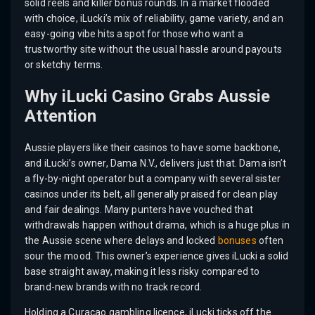
solid reels and killer bonus rounds. In a market flooded
with choice, iLucki’s mix of reliability, game variety, and an
easy-going vibe hits a spot for those who want a
trustworthy site without the usual hassle around payouts
or sketchy terms.
Why iLucki Casino Grabs Aussie
Attention
Aussie players like their casinos to have some backbone,
and iLucki’s owner, Dama N.V., delivers just that. Dama isn’t
a fly-by-night operator but a company with several sister
casinos under its belt, all generally praised for clean play
and fair dealings. Many punters have vouched that
withdrawals happen without drama, which is a huge plus in
the Aussie scene where delays and locked
bonuses
often
sour the mood. This owner’s experience gives iLucki a solid
base straight away, making it less risky compared to
brand-new brands with no track record.
Holding a Curacao gambling licence, iLucki ticks off the