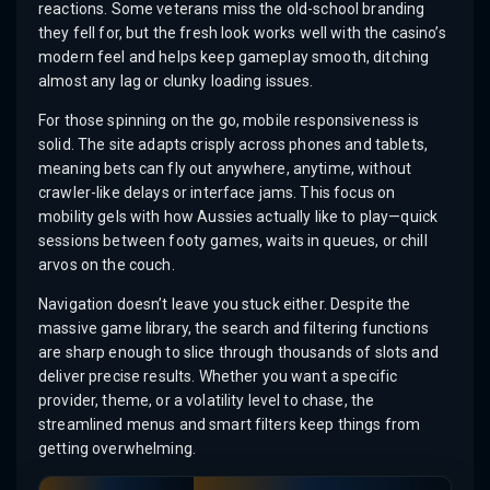
reactions. Some veterans miss the old-school branding
they fell for, but the fresh look works well with the casino’s
modern feel and helps keep gameplay smooth, ditching
almost any lag or clunky loading issues.
For those spinning on the go, mobile responsiveness is
solid. The site adapts crisply across phones and tablets,
meaning bets can fly out anywhere, anytime, without
crawler-like delays or interface jams. This focus on
mobility gels with how Aussies actually like to play—quick
sessions between footy games, waits in queues, or chill
arvos on the couch.
Navigation doesn’t leave you stuck either. Despite the
massive game library, the search and filtering functions
are sharp enough to slice through thousands of slots and
deliver precise results. Whether you want a specific
provider, theme, or a volatility level to chase, the
streamlined menus and smart filters keep things from
getting overwhelming.