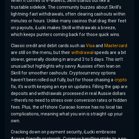
When it comes to e-wallets, Skrill stands out like a
trustable sidekick. The community buzzes about Skrill’s
lightning-fast withdrawals, often clearing cashouts within
minutes or hours. Unlike many casinos that drag their feet
on payouts, iLucki makes Skrill withdrawals a breeze,
which keeps punters coming back for those quick wins.
Classic credit and debit cards such as
Visa
and
Mastercard
are still on the menu, but their
withdrawal
speeds are a bit
slower, generally clocking in around 3 to 5 days. This isn’t
unusual but highlights why savvy Aussies often lean on
Skrill for smoother cashouts. Cryptocurrency options
haven’t been rolled out fully, but for those chasing a
crypto
fix, it’s worth keeping an eye on updates. Filling the gap are
deposits and withdrawals processed in real Aussie dollars
—there’s no need to stress over conversion rates or hidden
fees. Plus, the offshore Curacao license has no local tax
complications, meaning what you win is straight-up your
own.
Cracking down on payment security, iLucki embraces
Aussie-friendly protocols. Currency handling sticks to a no-