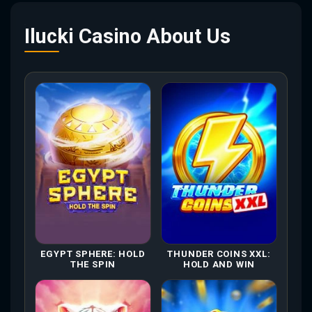
Ilucki Casino About Us
EGYPT SPHERE: HOLD
THUNDER COINS XXL:
THE SPIN
HOLD AND WIN